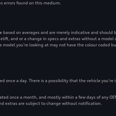
us errors found on this medium.
re based on averages and are merely indicative and should b
lift, and or a change in specs and extras without a model 
e model you're looking at may not have the colour coded bu
d once a day. There is a possibility that the vehicle you're
dated once a month, and mostly within a few days of any OE
nd extras are subject to change without notification.