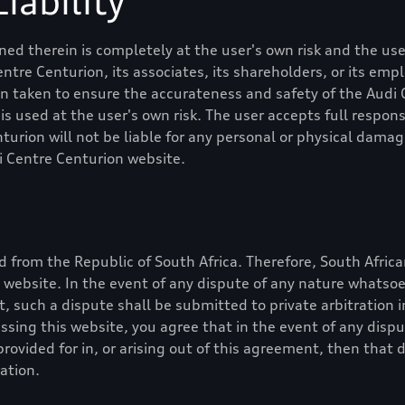
iability
ed therein is completely at the user's own risk and the user
entre Centurion
, its associates, its shareholders, or its em
en taken to ensure the accurateness and safety of the
Audi 
 used at the user's own risk. The user accepts full responsib
nturion
will not be liable for any personal or physical dama
i Centre Centurion
website.
 from the Republic of South Africa. Therefore, South Africa
is website. In the event of any dispute of any nature whatso
nt, such a dispute shall be submitted to private arbitration 
essing this website, you agree that in the event of any dis
rovided for in, or arising out of this agreement, then that 
ation.