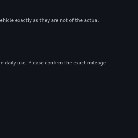
hicle exactly as they are not of the actual
 in daily use. Please confirm the exact mileage