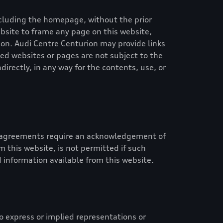
 including the homepage, without the prior
website to frame any page on this website,
ion
.
Audi Centre Centurion
may provide links
ed websites or pages are not subject to the
ndirectly, in any way for the contents, use, or
id agreements require an acknowledgement of
 this website, is not permitted if such
 information available from this website.
 express or implied representations or