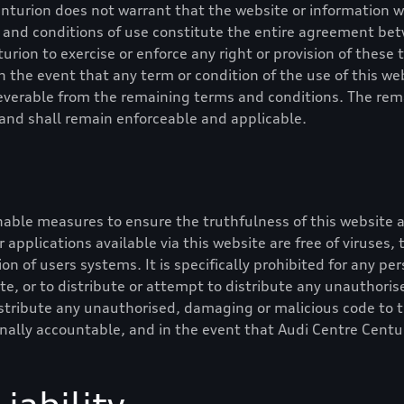
enturion
does not warrant that the website or information wil
ms and conditions of use constitute the entire agreement b
turion
to exercise or enforce any right or provision of these
In the event that any term or condition of the use of this web
 severable from the remaining terms and conditions. The rem
y and shall remain enforceable and applicable.
able measures to ensure the truthfulness of this website a
or applications available via this website are free of viruses
on of users systems. It is specifically prohibited for any pers
e, or to distribute or attempt to distribute any unauthoris
stribute any unauthorised, damaging or malicious code to t
inally accountable, and in the event that
Audi Centre Centu