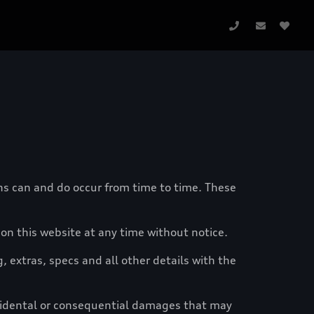
ons can and do occur from time to time. These
n this website at any time without notice.
g, extras, specs and all other details with the
ncidental or consequential damages that may