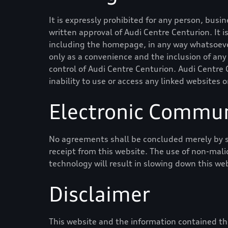
It is expressly prohibited for any person, busi
written approval of
Audi Centre Centurion
. It
including the homepage, in any way whatsoever
only as a convenience and the inclusion of any
control of
Audi Centre Centurion
.
Audi Centre 
inability to use or access any linked websites o
Electronic Commun
No agreements shall be concluded merely by s
receipt from this website. The use of non-mali
technology will result in slowing down this we
Disclaimer
This website and the information contained the