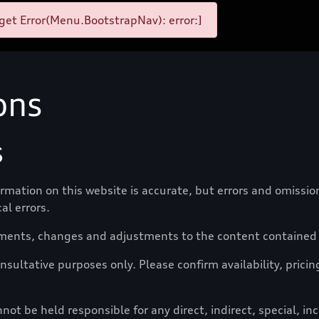
et Error(Menu.BootstrapNav): error:]
ons
s
formation on this website is accurate, but errors and omissi
al errors.
ments, changes and adjustments to the content contained o
nsultative purposes only. Please confirm availability, pricin
t be held responsible for any direct, indirect, special, i