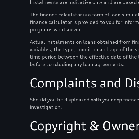
Instalments are indicative only and are based
The finance calculator is a form of loan simulat
finance calculator is provided to you for infor
programs whatsoever.
Actual instalments on loans obtained from finan
variables, the type, condition and age of the ve
time period between the effective date of the 
before concluding any loan agreements.
Complaints and Di
Should you be displeased with your experience
investigation.
Copyright & Owner