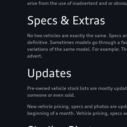
arise from the use of inadvertent and or obvio
Specs & Extras
No two vehicles are exactly the same. Specs a
definitive. Sometimes models go through a face
variations of the same model. For example: Th
advert.
Updates
Pre-owned vehicle stock lists are mostly update
someone or even sold.
New vehicle pricing, specs and photos are up
beginning of a month. Vehicle pricing, specs a