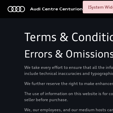
[System Widg
Audi Centre Centurion
Terms & Conditi
Errors & Omission
We take every effort to ensure that all the in
include technical inaccuracies and typographic
We further reserve the right to make enhance
The use of information on this website is for co
seller before purchase.
We, our employees, and our medium hosts canno