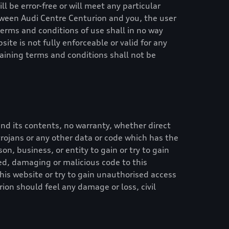
l be error-free or will meet any particular
etween
Audi Centre Centurion
and you, the user
 terms and conditions of use shall in no way
site is not fully enforceable or valid for any
aining terms and conditions shall not be
nd its contents, no warranty, whether direct
, trojans or any other data or code which has the
on, business, or entity to gain or try to gain
ed, damaging or malicious code to this
his website or try to gain unauthorised access
rion
should feel any damage or loss, civil