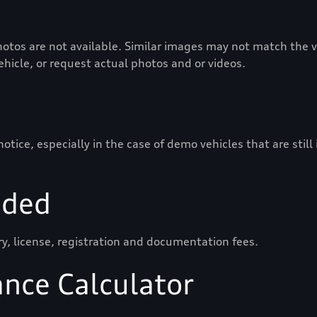
otos are not available. Similar images may not match the ve
vehicle, or request actual photos and or videos.
ice, especially in the case of demo vehicles that are still
uded
ry, license, registration and documentation fees.
ance Calculator