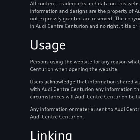
All content, trademarks and data on this websit
information and designs are the property of
Au
not expressly granted are reserved. The copyri
in
Audi Centre Centurion
and no right, title or
Usage
Persons using the website for any reason what
Centurion
when opening the website.
Users acknowledge that information shared via 
with
Audi Centre Centurion
any information tha
circumstances will
Audi Centre Centurion
be li
Any information or material sent to
Audi Centr
Audi Centre Centurion
.
Linking