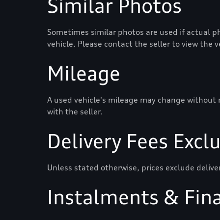
Similar Photos
Sometimes similar photos are used if actual ph
vehicle. Please contact the seller to view the 
Mileage
A used vehicle's mileage may change without not
with the seller.
Delivery Fees Excl
Unless stated otherwise, prices exclude delive
Instalments & Fin