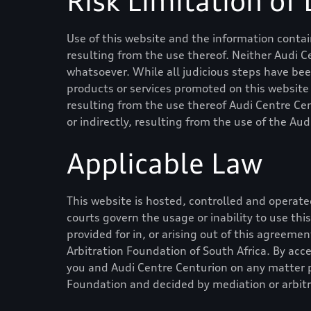
Risk Limitation of L
Use of this website and the information contain
resulting from the use thereof. Neither
Audi C
whatsoever. While all judicious steps have be
products or services promoted on this website is
resulting from the use thereof
Audi Centre Ce
or indirectly, resulting from the use of the
Aud
Applicable Law
This website is hosted, controlled and operated
courts govern the usage or inability to use th
provided for in, or arising out of this agreeme
Arbitration Foundation of South Africa. By acc
you and
Audi Centre Centurion
on any matter p
Foundation and decided by mediation or arbitr