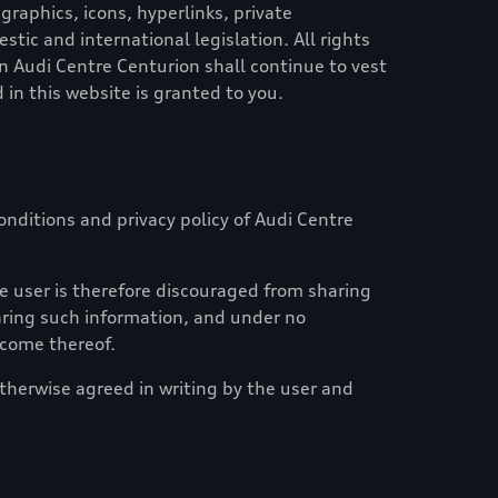
graphics, icons, hyperlinks, private
ic and international legislation. All rights
in
Audi Centre Centurion
shall continue to vest
 in this website is granted to you.
nditions and privacy policy of
Audi Centre
e user is therefore discouraged from sharing
haring such information, and under no
tcome thereof.
otherwise agreed in writing by the user and