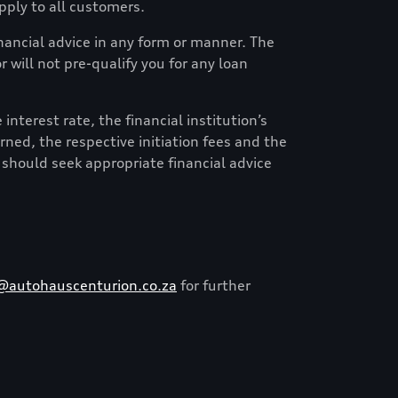
ply to all customers.
financial advice in any form or manner. The
 will not pre-qualify you for any loan
nterest rate, the financial institution’s
erned, the respective initiation fees and the
 should seek appropriate financial advice
@autohauscenturion.co.za
for further