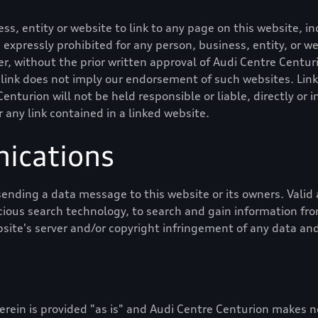
ness, entity or website to link to any page on this website,
 is expressly prohibited for any person, business, entity, or 
, without the prior written approval of
Audi Centre Centur
 link does not imply our endorsement of such websites. Link
Centurion
will not be held responsible or liable, directly or i
r any link contained in a linked website.
ications
ending a data message to this website or its owners. Val
cious search technology, to search and gain information from
bsite's server and/or copyright infringement of any data and
rein is provided "as is" and
Audi Centre Centurion
makes no