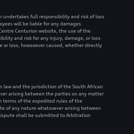
 undertakes full responsibility and risk of loss
ployees will be liable for any damages
Centre Centurion
website, the use of the
ility and risk for any injury, damage, or loss
ge or loss, howsoever caused, whether directly
n law and the jurisdiction of the South African
ever arising between the parties on any matter
in terms of the expedited rules of the
pute of any nature whatsoever arising between
dispute shall be submitted to Arbitration