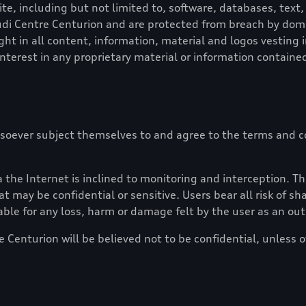
e, including but not limited to, software, databases, text, 
di Centre Centurion
and are protected from breach by domest
ght in all content, information, material and logos vesting 
 interest in any proprietary material or information contained
soever subject themselves to and agree to the terms and co
the Internet is inclined to monitoring and interception. Th
t may be confidential or sensitive. Users bear all risk of s
able for any loss, harm or damage felt by the user as an ou
e Centurion
will be believed not to be confidential, unless 