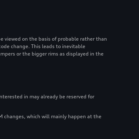
e viewed on the basis of probable rather than
code change. This leads to inevitable
mpers or the bigger rims as displayed in the
 interested in may already be reserved for
M changes, which will mainly happen at the