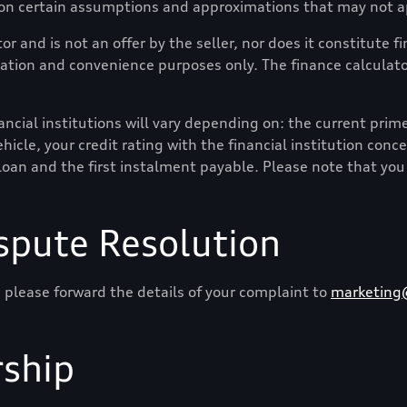
 on certain assumptions and approximations that may not ap
or and is not an offer by the seller, nor does it constitute 
mation and convenience purposes only. The finance calculator
cial institutions will vary depending on: the current prime i
hicle, your credit rating with the financial institution conc
loan and the first instalment payable. Please note that you
spute Resolution
 please forward the details of your complaint to
marketing
ship