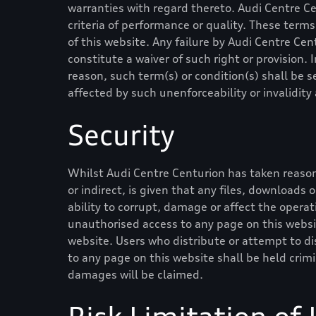
warranties with regard thereto.
Audi Centre C
criteria of performance or quality. These ter
of this website. Any failure by
Audi Centre Cen
constitute a waiver of such right or provision. 
reason, such term(s) or condition(s) shall be
affected by such unenforceability or invalidit
Security
Whilst
Audi Centre Centurion
has taken reason
or indirect, is given that any files, downloads 
ability to corrupt, damage or affect the operati
unauthorised access to any page on this websit
website. Users who distribute or attempt to di
to any page on this website shall be held crim
damages will be claimed.