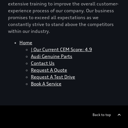
extensive training to improve the overall customer-
experience process of our company. Our business
promises to exceed all expectations as we
constantly strive to stand above the competitors
within our industry.
Home
| Our Current CEM Score: 4.9
Audi Genuine Parts
Contact Us
Request A Quote
Request A Test Drive
Book A Service
Back to top