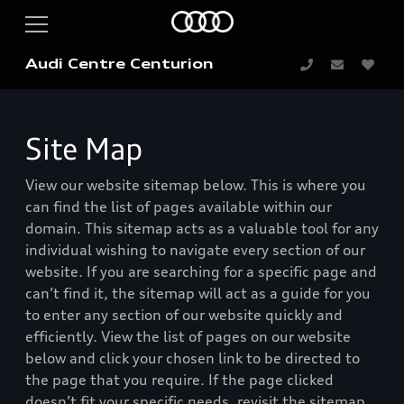
Audi Centre Centurion
Site Map
View our website sitemap below. This is where you
can find the list of pages available within our
domain. This sitemap acts as a valuable tool for any
individual wishing to navigate every section of our
website. If you are searching for a specific page and
can’t find it, the sitemap will act as a guide for you
to enter any section of our website quickly and
efficiently. View the list of pages on our website
below and click your chosen link to be directed to
the page that you require. If the page clicked
doesn’t fit your specific needs, revisit the sitemap