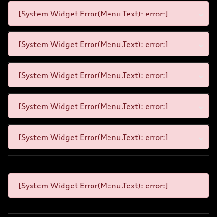
[System Widget Error(Menu.Text): error:]
[System Widget Error(Menu.Text): error:]
[System Widget Error(Menu.Text): error:]
[System Widget Error(Menu.Text): error:]
[System Widget Error(Menu.Text): error:]
[System Widget Error(Menu.Text): error:]