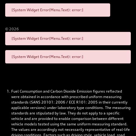
[System Widget Error(Menu.Text): error:]
©
2026
[System Widget Error(Menu.Text): error:]
[System Widget Error(Menu.Text): error:]
Fuel Consumption and Carbon Dioxide Emission figures reflected
were obtained in accordance with prescribed uniform measuring
standards (SANS 20101: 2006 / ECE R101: 2005 in their currently
applicable versions) under laboratory type conditions. The measuring
standards are stipulated by law. They do not apply to a specific
vehicle and are provided to enable comparison between different
vehicle models tested using the same uniform measuring standard.
The values are accordingly not necessarily representative of real-life
driving conditions. Factors such as driving style, vehicle load, road