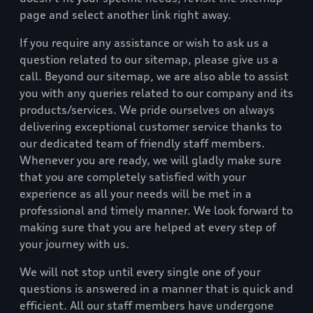
page and select another link right away.
If you require any assistance or wish to ask us a
question related to our sitemap, please give us a
call. Beyond our sitemap, we are also able to assist
you with any queries related to our company and its
products/services. We pride ourselves on always
delivering exceptional customer service thanks to
our dedicated team of friendly staff members.
Whenever you are ready, we will gladly make sure
that you are completely satisfied with your
experience as all your needs will be met in a
professional and timely manner. We look forward to
making sure that you are helped at every step of
your journey with us.
We will not stop until every single one of your
questions is answered in a manner that is quick and
efficient. All our staff members have undergone