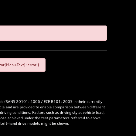
or(Menu.Text): error:]
rds (SANS 20101: 2006 / ECE R101: 2005 in their currently
hicle and are provided to enable comparison between different
iving conditions. Factors such as driving style, vehicle load,
 those achieved under the test parameters referred to above.
. Left-hand drive models might be shown.