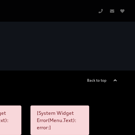
Back to top
get
[System Widget
xt):
Error(Menu.Text):
error:]