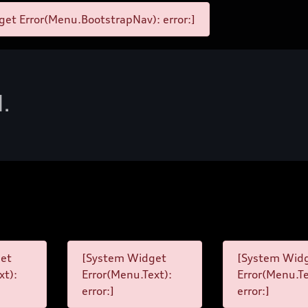
et Error(Menu.BootstrapNav): error:]
d.
et
[System Widget
[System Wid
xt):
Error(Menu.Text):
Error(Menu.Te
error:]
error:]