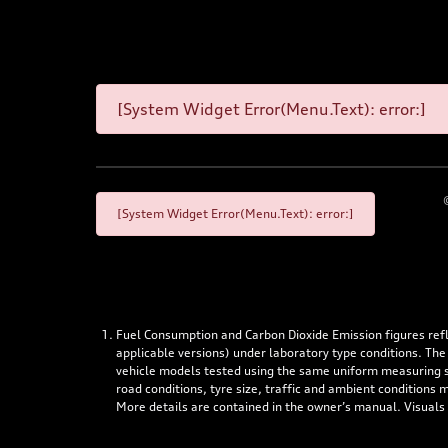
[System Widget Error(Menu.Text): error:]
[System Widget Error(Menu.Text): error:]
Fuel Consumption and Carbon Dioxide Emission figures re
applicable versions) under laboratory type conditions. The
vehicle models tested using the same uniform measuring stan
road conditions, tyre size, traffic and ambient conditions
More details are contained in the owner’s manual. Visuals