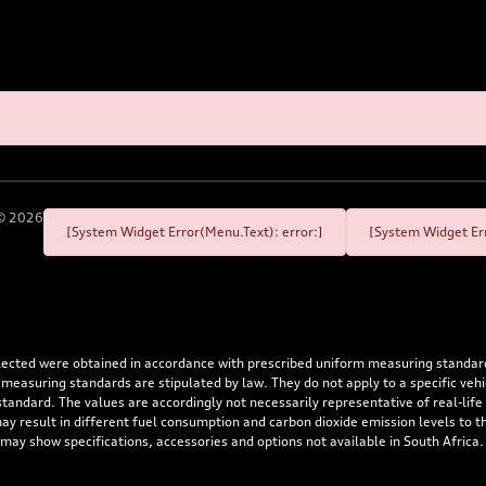
©
2026
[System Widget Error(Menu.Text): error:]
[System Widget Err
flected were obtained in accordance with prescribed uniform measuring standa
 measuring standards are stipulated by law. They do not apply to a specific ve
dard. The values are accordingly not necessarily representative of real-life dr
 may result in different fuel consumption and carbon dioxide emission levels to
 may show specifications, accessories and options not available in South Africa