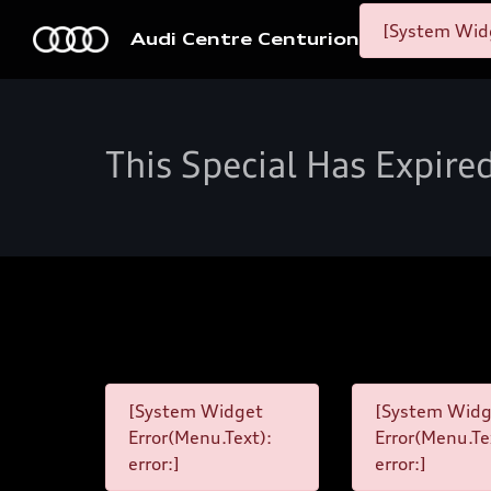
[System Widg
Audi Centre Centurion
This Special Has Expire
[System Widget
[System Widg
Error(Menu.Text):
Error(Menu.Te
error:]
error:]