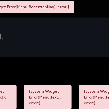
et Error(Menu.BootstrapNav): error:]
d.
et
[System Widget
[System Wid
xt):
Error(Menu.Text):
Error(Menu.Te
error:]
error:]