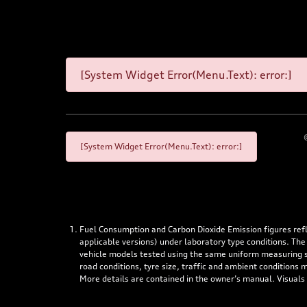
[System Widget Error(Menu.Text): error:]
[System Widget Error(Menu.Text): error:]
Fuel Consumption and Carbon Dioxide Emission figures re
applicable versions) under laboratory type conditions. The
vehicle models tested using the same uniform measuring stan
road conditions, tyre size, traffic and ambient conditions
More details are contained in the owner’s manual. Visuals