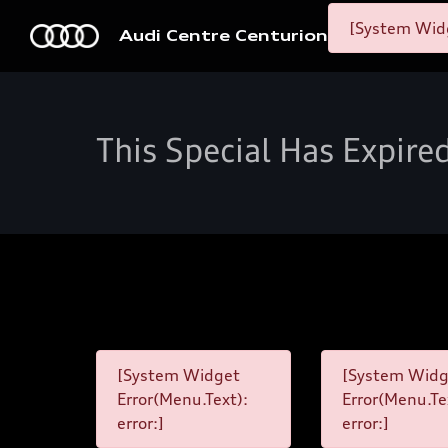
[System Widg
Audi Centre Centurion
This Special Has Expire
[System Widget
[System Widg
Error(Menu.Text):
Error(Menu.Te
error:]
error:]