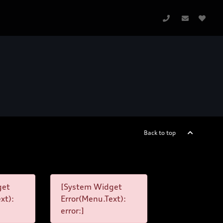
Back to top
get
[System Widget
xt):
Error(Menu.Text):
error:]