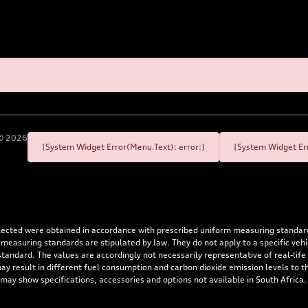
©
2026
[System Widget Error(Menu.Text): error:]
[System Widget Err
flected were obtained in accordance with prescribed uniform measuring standa
 measuring standards are stipulated by law. They do not apply to a specific ve
dard. The values are accordingly not necessarily representative of real-life dr
 may result in different fuel consumption and carbon dioxide emission levels to
 may show specifications, accessories and options not available in South Africa