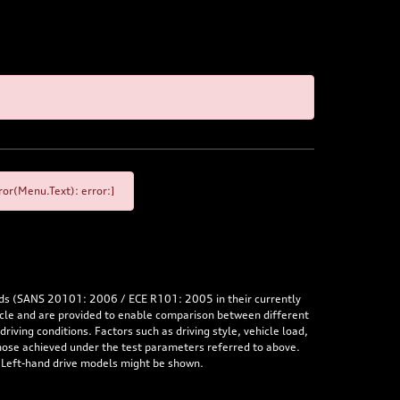
or(Menu.Text): error:]
rds (SANS 20101: 2006 / ECE R101: 2005 in their currently
hicle and are provided to enable comparison between different
iving conditions. Factors such as driving style, vehicle load,
 those achieved under the test parameters referred to above.
. Left-hand drive models might be shown.