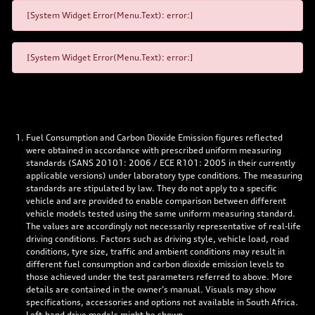
[System Widget Error(Menu.Text): error:]
[System Widget Error(Menu.Text): error:]
Fuel Consumption and Carbon Dioxide Emission figures reflected
were obtained in accordance with prescribed uniform measuring
standards (SANS 20101: 2006 / ECE R101: 2005 in their currently
applicable versions) under laboratory type conditions. The measuring
standards are stipulated by law. They do not apply to a specific
vehicle and are provided to enable comparison between different
vehicle models tested using the same uniform measuring standard.
The values are accordingly not necessarily representative of real-life
driving conditions. Factors such as driving style, vehicle load, road
conditions, tyre size, traffic and ambient conditions may result in
different fuel consumption and carbon dioxide emission levels to
those achieved under the test parameters referred to above. More
details are contained in the owner’s manual. Visuals may show
specifications, accessories and options not available in South Africa.
Left-hand drive models might be shown.