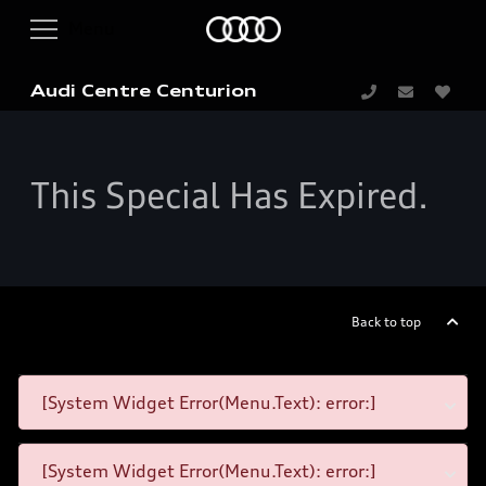
Audi Centre Centurion
This Special Has Expired.
Back to top
[System Widget Error(Menu.Text): error:]
[System Widget Error(Menu.Text): error:]