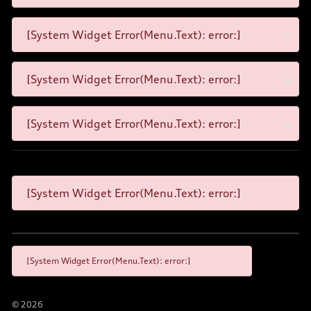
[System Widget Error(Menu.Text): error:]
[System Widget Error(Menu.Text): error:]
[System Widget Error(Menu.Text): error:]
[System Widget Error(Menu.Text): error:]
[System Widget Error(Menu.Text): error:]
©
2026