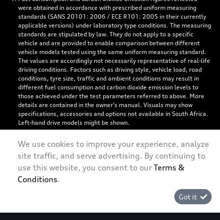
were obtained in accordance with prescribed uniform measuring
standards (SANS 20101: 2006 / ECE R101: 2005 in their currently
applicable versions) under laboratory type conditions. The measuring
standards are stipulated by law. They do not apply to a specific
vehicle and are provided to enable comparison between different
vehicle models tested using the same uniform measuring standard.
The values are accordingly not necessarily representative of real-life
driving conditions. Factors such as driving style, vehicle load, road
conditions, tyre size, traffic and ambient conditions may result in
different fuel consumption and carbon dioxide emission levels to
those achieved under the test parameters referred to above. More
details are contained in the owner’s manual. Visuals may show
specifications, accessories and options not available in South Africa.
Left-hand drive models might be shown.
We use cookies to improve your experience, analyze
site traffic, and serve advertising. By continuing to
use this website, you consent to our
Terms &
Personal Information
Conditions
.
Terms & Conditions
Got it
Sitemap