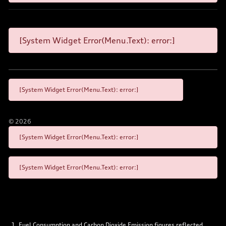
[System Widget Error(Menu.Text): error:]
[System Widget Error(Menu.Text): error:]
©
2026
[System Widget Error(Menu.Text): error:]
[System Widget Error(Menu.Text): error:]
Fuel Consumption and Carbon Dioxide Emission figures reflected