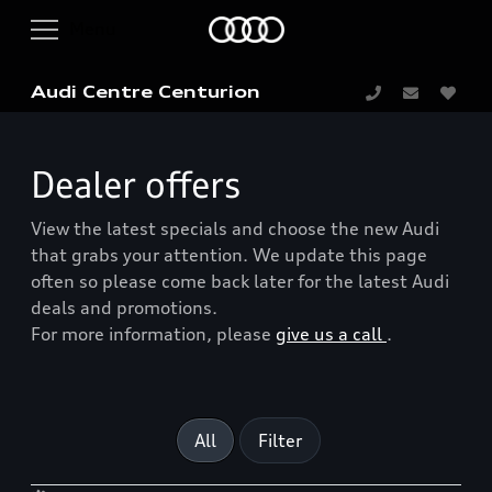
Audi Centre Centurion
Dealer offers
View the latest specials and choose the new Audi
that grabs your attention. We update this page
often so please come back later for the latest Audi
deals and promotions.
For more information, please
give us a call
.
All
Filter