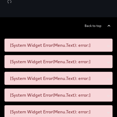
Back to top
[System Widget Error(Menu.Text): error:]
[System Widget Error(Menu.Text): error:]
[System Widget Error(Menu.Text): error:]
[System Widget Error(Menu.Text): error:]
[System Widget Error(Menu.Text): error:]