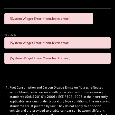
[System Widget Error(Menu.Text): error:]
©
2026
[System Widget Error(Menu.Text): error:]
[System Widget Error(Menu.Text): error:]
Fuel Consumption and Carbon Dioxide Emission figures reflected
were obtained in accordance with prescribed uniform measuring
standards (SANS 20101: 2006 / ECE R101: 2005 in their currently
applicable versions) under laboratory type conditions. The measuring
standards are stipulated by law. They do not apply to a specific
vehicle and are provided to enable comparison between different