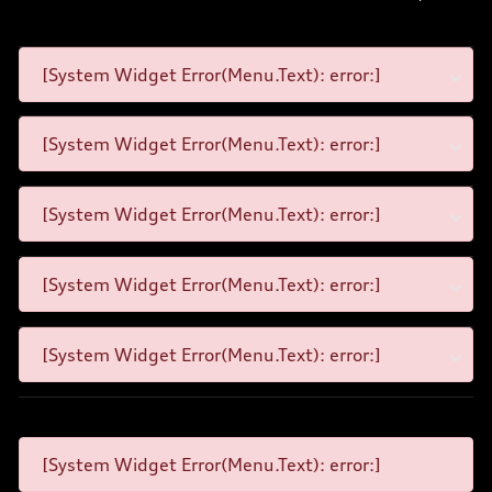
[System Widget Error(Menu.Text): error:]
[System Widget Error(Menu.Text): error:]
[System Widget Error(Menu.Text): error:]
[System Widget Error(Menu.Text): error:]
[System Widget Error(Menu.Text): error:]
[System Widget Error(Menu.Text): error:]