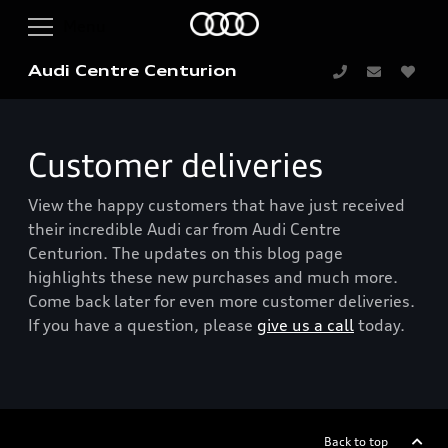
Audi Centre Centurion
Customer deliveries
View the happy customers that have just received
their incredible Audi car from Audi Centre
Centurion. The updates on this blog page
highlights these new purchases and much more.
Come back later for even more customer deliveries.
If you have a question, please
give us a call
today.
Back to top